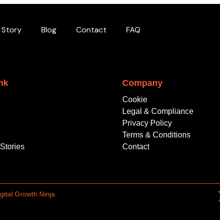
 Story
Blog
Contact
FAQ
nk
Company
Cookie
Legal & Compliance
Privacy Policy
Terms & Conditions
Stories
Contact
gital Growth Ninja