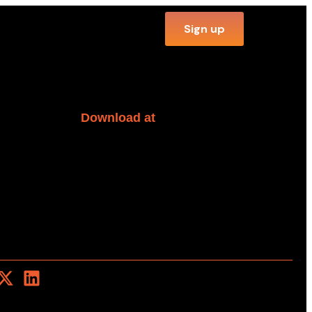
Sign up
Download at