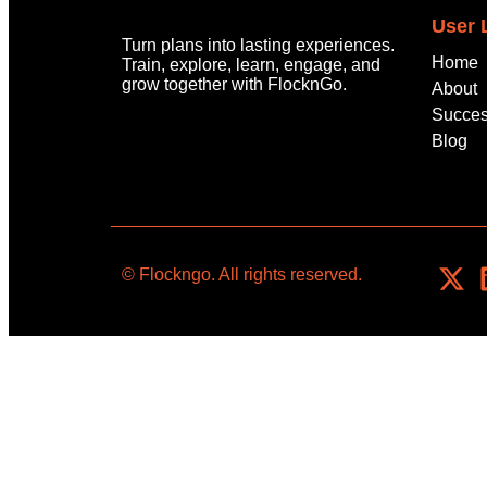
User 
Turn plans into lasting experiences.
Home
Train, explore, learn, engage, and
grow
together with
FlocknGo
.
About
Succes
Blog
© Flockngo. All rights reserved.