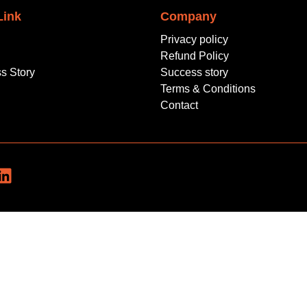
Link
Company
Privacy policy
Refund Policy
s Story
Success story
Terms & Conditions
Contact