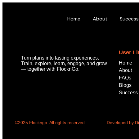
Home
About
Success
User Li
Turn plans into lasting experiences.
Home
Train, explore, learn, engage, and grow
—
together with
FlocknGo
.
About
FAQs
Blogs
Success 
©2025 Flockngo. All rights reserved
Developed by Di