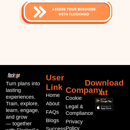
User
Download
Turn plans into
Link
Company
lasting
at
Home
experiences.
Cookie
Train, explore,
About
Legal &
learn, engage,
FAQs
Compliance
and grow
Blogs
Privacy
—
together
Policy
Success