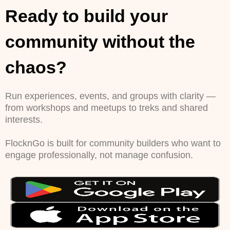
Ready to build your
community without the
chaos?
Run experiences, events, and groups with clarity —
from workshops and meetups to treks and shared
interests.
FlocknGo is built for community builders who want to
engage professionally, not manage confusion.