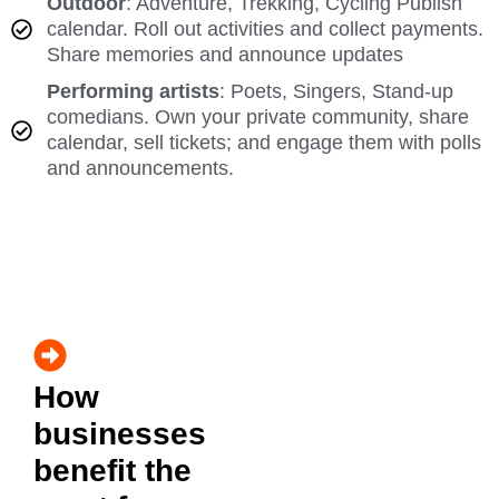
Outdoor
: Adventure, Trekking, Cycling Publish
calendar. Roll out activities and collect payments.
Share memories and announce updates
Performing artists
: Poets, Singers, Stand-up
comedians. Own your private community, share
calendar, sell tickets; and engage them with polls
and announcements.
How
businesses
benefit the