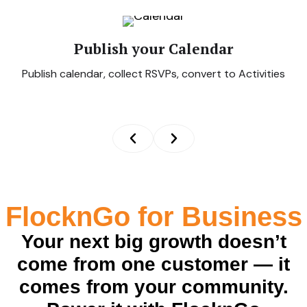
Publish your Calendar
Publish calendar, collect RSVPs, convert to Activities
FlocknGo for Business
Your next big growth doesn’t
come from one customer — it
comes from your community.