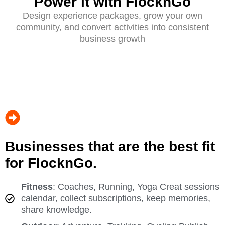
Power it with FlocknGo
Design experience packages, grow your own
community, and convert activities into consistent
business growth
Businesses that are the best fit
for FlocknGo.
Fitness
: Coaches, Running, Yoga Creat sessions
calendar, collect subscriptions, keep memories,
share knowledge.