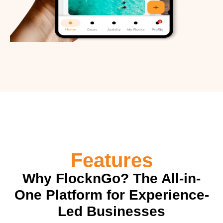
Features
Why FlocknGo? The All-in-
One Platform for Experience-
Led Businesses