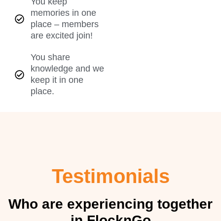
You keep
memories in one
place – members
are excited join!
You share
knowledge and we
keep it in one
place.
Testimonials
Who are experiencing together
in FlocknGo