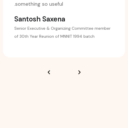
something so useful.
Santosh Saxena
Senior Executive & Organizing Committee member
of 30th Year Reunion of MNNIT 1994 batch