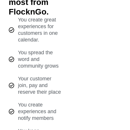
most from
FlocknGo.
You create great
experiences for
customers in one
calendar.
You spread the
word and
community grows
Your customer
join, pay and
reserve their place
You create
experiences and
notify members