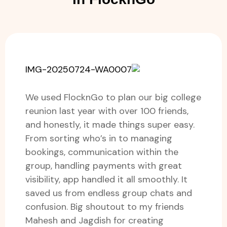
We used FlocknGo to plan our big college
reunion last year with over 100 friends,
and honestly, it made things super easy.
From sorting who’s in to managing
bookings, communication within the
group, handling payments with great
visibility, app handled it all smoothly. It
saved us from endless group chats and
confusion. Big shoutout to my friends
Mahesh and Jagdish for creating