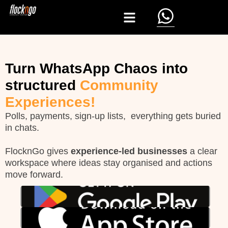
Turn WhatsApp Chaos into
structured
Community
Experiences!
Polls, payments, sign-up lists, everything gets buried
in chats.
FlocknGo
gives
experience-led businesses
a clear
workspace where ideas stay organised and actions
move forward.