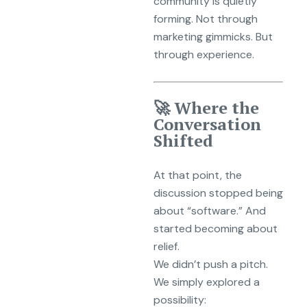
community is quietly
forming. Not through
marketing gimmicks. But
through experience.
🚀 Where the
Conversation
Shifted
At that point, the
discussion stopped being
about “software.” And
started becoming about
relief.
We didn’t push a pitch.
We simply explored a
possibility: