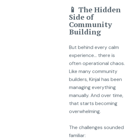
📱 The Hidden
Side of
Community
Building
But behind every calm
experience… there is
often operational chaos.
Like many community
builders, Kinjal has been
managing everything
manually. And over time,
that starts becoming
overwhelming.
The challenges sounded
familiar: