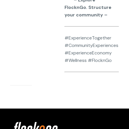
FlocknGo. Structure
your community –
#ExperienceTogether
#CommunityExperiences
#ExperienceEconomy
#Wellness #FlocknGo