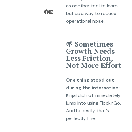
as another tool to learn,
but as a way to reduce
operational noise.
🌱 Sometimes
Growth Needs
Less Friction,
Not More Effort
One thing stood out
during the interaction:
Kinjal did not immediately
jump into using FlocknGo.
And honestly, that’s
perfectly fine.