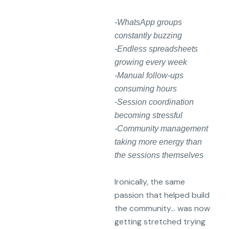
-WhatsApp groups
constantly buzzing
-Endless spreadsheets
growing every week
-Manual follow-ups
consuming hours
-Session coordination
becoming stressful
-Community management
taking more energy than
the sessions themselves
Ironically, the same
passion that helped build
the community… was now
getting stretched trying