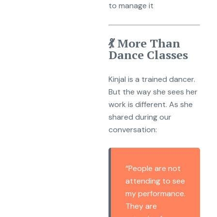
to manage it
💃 More Than
Dance Classes
Kinjal is a trained dancer.
But the way she sees her
work is different. As she
shared during our
conversation:
“People are not
attending to see
my performance.
They are