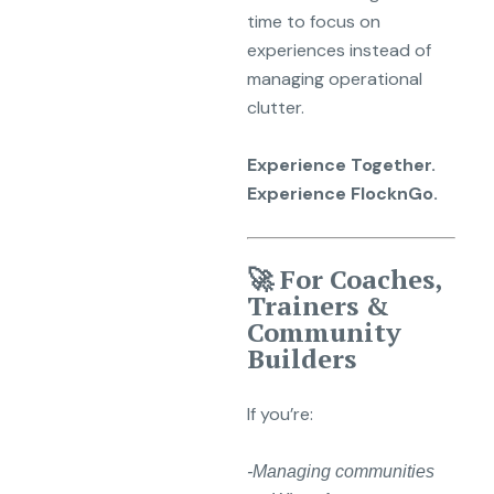
time to focus on
experiences instead of
managing operational
clutter.
Experience Together.
Experience FlocknGo.
🚀 For Coaches,
Trainers &
Community
Builders
If you’re:
-Managing communities