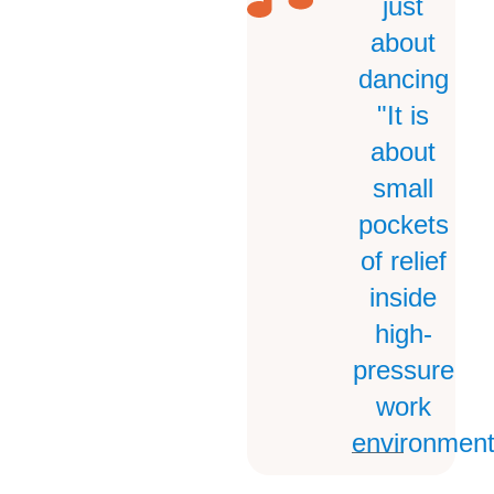
just
about
dancing
"It is
about
small
pockets
of relief
inside
high-
pressure
work
environment