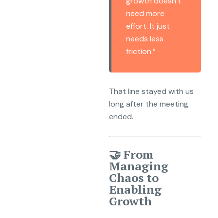
growth doesn’t
need more
effort. It just
needs less
friction.”
That line stayed with us
long after the meeting
ended.
🤝 From
Managing
Chaos to
Enabling
Growth