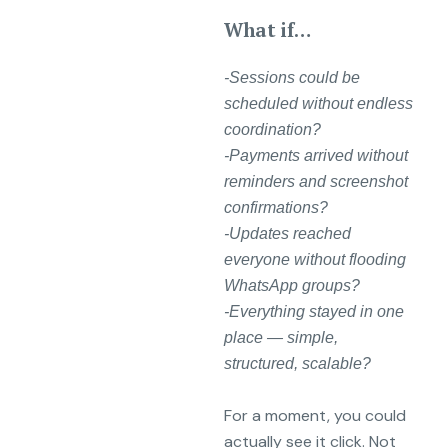
What if…
-Sessions could be
scheduled without endless
coordination?
-Payments arrived without
reminders and screenshot
confirmations?
-Updates reached
everyone without flooding
WhatsApp groups?
-Everything stayed in one
place — simple,
structured, scalable?
For a moment, you could
actually see it click. Not