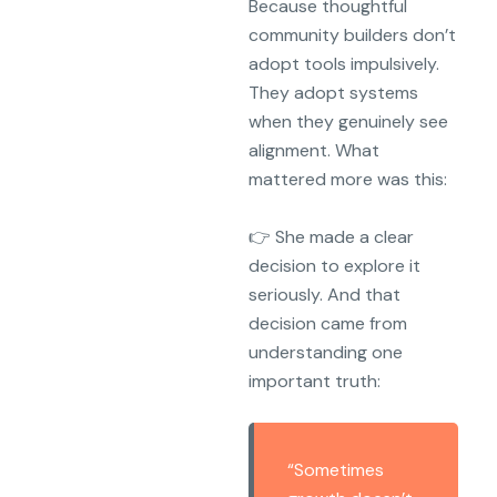
Because thoughtful
community builders don’t
adopt tools impulsively.
They adopt systems
when they genuinely see
alignment. What
mattered more was this:
👉 She made a clear
decision to explore it
seriously. And that
decision came from
understanding one
important truth:
“Sometimes