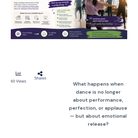
Shares
60
Views
What happens when
dance is no longer
about performance,
perfection, or applause
— but about emotional
release?