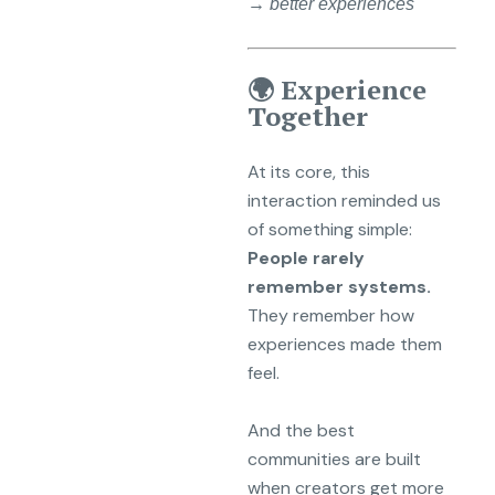
→ better experiences
🌍 Experience
Together
At its core, this
interaction reminded us
of something simple:
People rarely
remember systems.
They remember how
experiences made them
feel.
And the best
communities are built
when creators get more