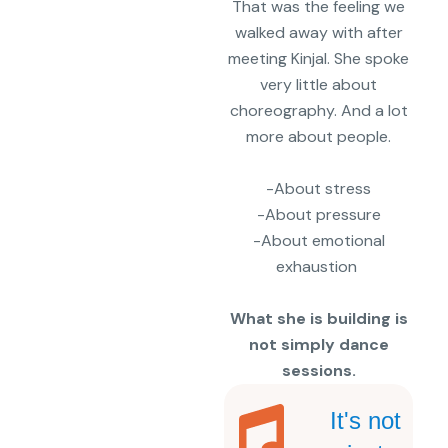
That was the feeling we
walked away with after
meeting
Kinjal.
She spoke
very little about
choreography. And a lot
more about people.
-About stress
-About pressure
-About emotional
exhaustion
What she is building is
not simply dance
sessions.
It's not