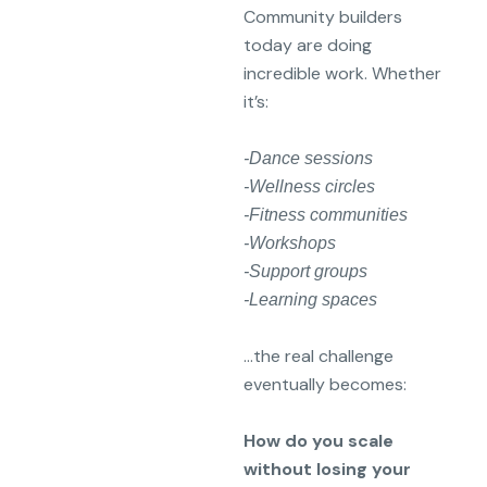
Community builders
today are doing
incredible work. Whether
it’s:
-Dance sessions
-Wellness circles
-Fitness communities
-Workshops
-Support groups
-Learning spaces
…the real challenge
eventually becomes:
How do you scale
without losing your