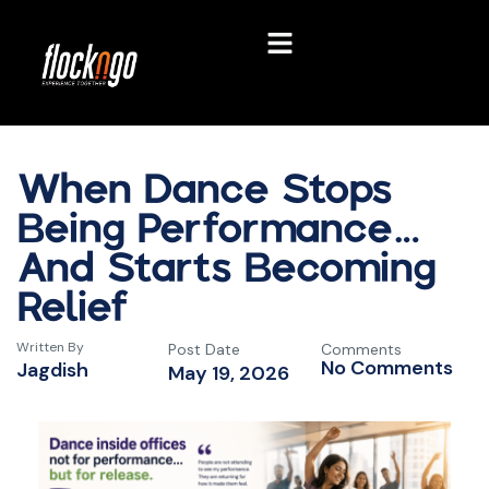
When Dance Stops
Being Performance…
And Starts Becoming
Relief
Written By
Post Date
Comments
No Comments
Jagdish
May 19, 2026