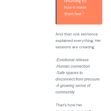
returning for
how it made
them feel..”
And that one sentence
explained everything. Her
sessions are creating:
-Emotional release
-Human connection
-Safe spaces to
disconnect from pressure
-A growing sense of
community
That’s how her