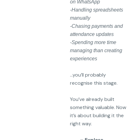
on WhatsApp
-Handling spreadsheets
manually
-Chasing payments and
attendance updates
-Spending more time
managing than creating
experiences
…you’ll probably
recognise this stage.
You’ve already built
something valuable. Now
it’s about building it the
right way.
– Explore