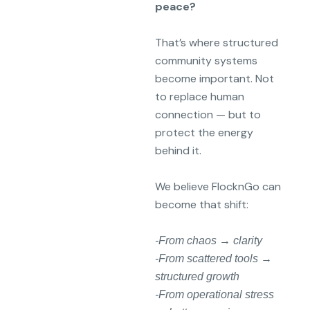
peace?
That’s where structured
community systems
become important. Not
to replace human
connection — but to
protect the energy
behind it.
We believe FlocknGo can
become that shift:
-From chaos → clarity
-From scattered tools →
structured growth
-From operational stress