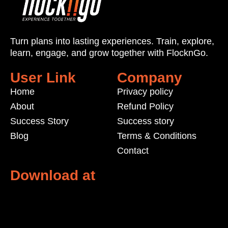
Turn plans into lasting experiences. Train, explore,
learn, engage, and grow
together with
FlocknGo
.
User Link
Company
Home
Privacy policy
About
Refund Policy
Success Story
Success story
Blog
Terms & Conditions
Contact
Download at